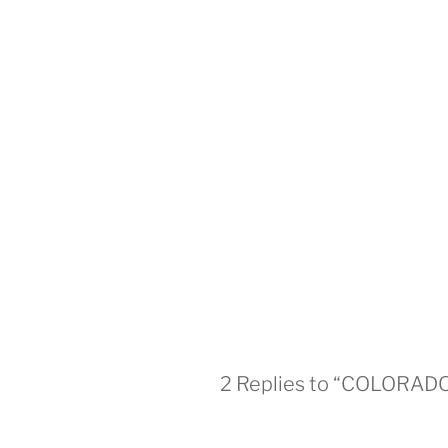
2 Replies to “COLORA