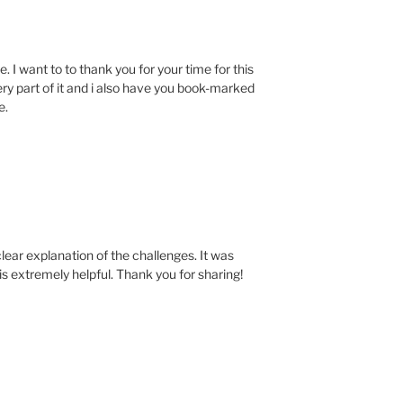
. I want to to thank you for your time for this
very part of it and i also have you book-marked
e.
clear explanation of the challenges. It was
is extremely helpful. Thank you for sharing!