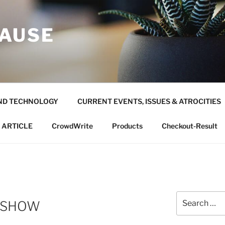
AUSE
ND TECHNOLOGY
CURRENT EVENTS, ISSUES & ATROCITIES
 ARTICLE
CrowdWrite
Products
Checkout-Result
Search
ESHOW
for: