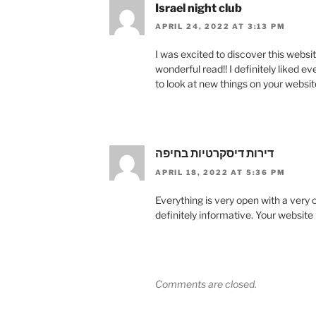
Israel night club
APRIL 24, 2022 AT 3:13 PM
I was excited to discover this website
wonderful read!! I definitely liked e
to look at new things on your websit
דירות דיסקרטיות בחיפה
APRIL 18, 2022 AT 5:36 PM
Everything is very open with a very 
definitely informative. Your website 
Comments are closed.