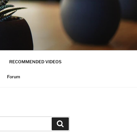
RECOMMENDED VIDEOS
Forum
Search