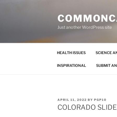
Skip
to
COMMONC
content
Just another WordPress site
HEALTH ISSUES
SCIENCE A
INSPIRATIONAL
SUBMIT AN
POSTED
APRIL 11, 2022
BY
PGP10
ON
COLORADO SLID