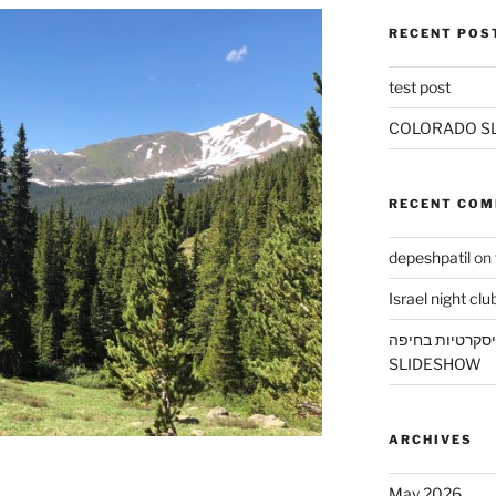
RECENT POS
test post
COLORADO S
RECENT CO
depeshpatil
on
Israel night clu
דירות דיסקרטיו
SLIDESHOW
ARCHIVES
May 2026