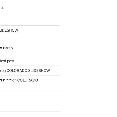
TS
LIDESHOW
MMENTS
test post
b
on
COLORADO SLIDESHOW
ת בחיפה
on
COLORADO