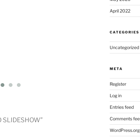
April 2022
CATEGORIES
Uncategorized
META
Register
Log in
Entries feed
Comments fee
DO SLIDESHOW”
WordPress.org